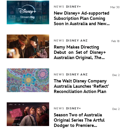
NEWS
DISNEY+
Mar 30
New Disney+ Ad-supported
Subscription Plan Coming
Soon in Australia and New
Zealand
NEWS
DISNEY ANZ
Feb 18
Remy Makes Directing
Debut on Set of Disney+
Australian Original,
The
Artful Dodger Season 2
NEWS
DISNEY ANZ
Dec 2
The Walt Disney Company
Australia Launches ‘Reflect’
Reconciliation Action Plan
NEWS
DISNEY+
Dec 2
Season Two of Australia
Original Series The Artful
Dodger to Premiere
February 10 on Disney+