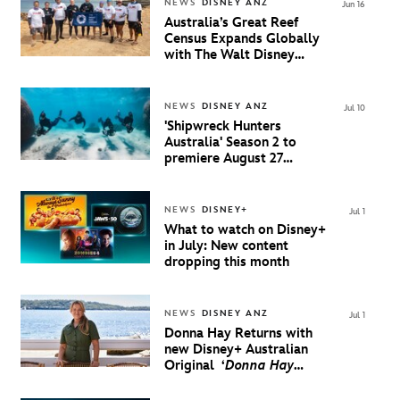
NEWS
DISNEY ANZ
Jun 16
Australia’s Great Reef
Census Expands Globally
with The Walt Disney
Company
NEWS
DISNEY ANZ
Jul 10
'Shipwreck Hunters
Australia' Season 2 to
premiere August 27
Exclusively on Disney+
NEWS
DISNEY+
Jul 1
What to watch on Disney+
in July: New content
dropping this month
NEWS
DISNEY ANZ
Jul 1
Donna Hay Returns with
new Disney+ Australian
Original
‘
Donna Hay
Coastal Celebrations
’