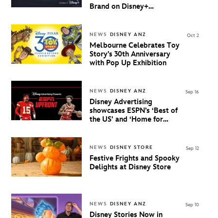
Brand on Disney+
Beginning October 9th in
Australia & New Zealand
NEWS
DISNEY ANZ
Oct 2
Melbourne Celebrates Toy
Story's 30th Anniversary
with Pop Up Exhibition
NEWS
DISNEY ANZ
Sep 16
Disney Advertising
showcases ESPN’s ‘Best of
the US’ and ‘Home for
Hoops’ and reveals Next
Big Play in ANZ
NEWS
DISNEY STORE
Sep 12
Festive Frights and Spooky
Delights at Disney Store
NEWS
DISNEY ANZ
Sep 10
Disney Stories Now in