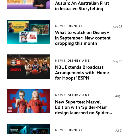
Auslan: An Australian First
in Inclusive Storytelling
NEWS
DISNEY+
Aug 29
What to watch on Disney+
in September: New content
dropping this month
NEWS
DISNEY ANZ
Aug 20
NBL Extends Broadcast
Arrangements with ‘Home
for Hoops’ ESPN
NEWS
DISNEY ANZ
Aug 1
New Supertee: Marvel
Edition with ‘Spider-Man’
design launched on Spider-
Man Day
NEWS
DISNEY+
Jul 31