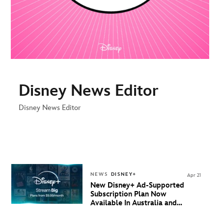
Disney News Editor
Disney News Editor
NEWS
DISNEY+
Apr 21
New Disney+ Ad-Supported
Subscription Plan Now
Available In Australia and
New Zealand