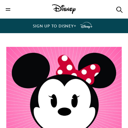
SIGN UP TO DISNEY+