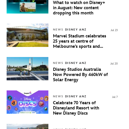
What to watch on Disney+
in August: New content
dropping this month
NEWS
DISNEY ANZ
Jul 23
Marvel Stadium celebrates
25 years at centre of
Melbourne’s sports and
entertainment scene
NEWS
DISNEY ANZ
Jul 20
Disney Studios Australia
Now Powered By 460kW of
Solar Energy
NEWS
DISNEY ANZ
Jul 7
Celebrate 70 Years of
Disneyland Resort with
New Disney Discs