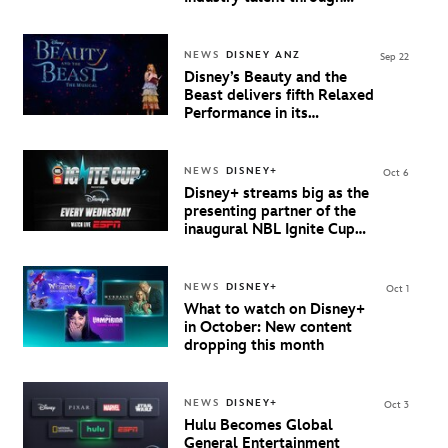
inaugural Teachers Day at
AFTRS
NEWS
DISNEY ANZ
Sep 22
Disney’s Beauty and the
Beast delivers fifth Relaxed
Performance in its
Australian Tour
NEWS
DISNEY+
Oct 6
Disney+ streams big as the
presenting partner of the
inaugural NBL Ignite Cup
starting 8 October
NEWS
DISNEY+
Oct 1
What to watch on Disney+
in October: New content
dropping this month
NEWS
DISNEY+
Oct 3
Hulu Becomes Global
General Entertainment