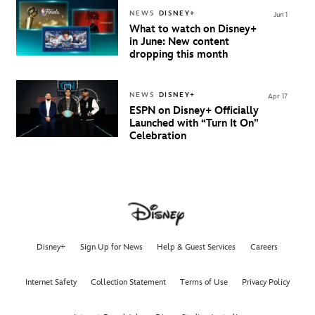
NEWS
DISNEY+
Jun 1
What to watch on Disney+
in June: New content
dropping this month
NEWS
DISNEY+
Apr 17
ESPN on Disney+ Officially
Launched with “Turn It On”
Celebration
Disney+
Sign Up for News
Help & Guest Services
Careers
Internet Safety
Collection Statement
Terms of Use
Privacy Policy