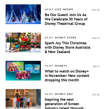
NEWS
LIVE SHOWS
Nov 18
Be Our Guest! Join Us As
We Celebrate 30 Years of
Disney Theatrical Group
NEWS
DISNEY STORE
Nov 13
Spark Joy This Christmas
with Disney Store Australia
& New Zealand
NEWS
DISNEY+
Nov 5
What to watch on Disney+
in November: New content
dropping this month
NEWS
DISNEY ANZ
Oct 16
Inspiring the next
generation of Screen
Industry talent through