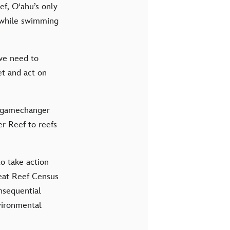
f, O‘ahu’s only
l while swimming
 we need to
et and act on
 a gamechanger
er Reef to reefs
o take action
reat Reef Census
nsequential
nvironmental