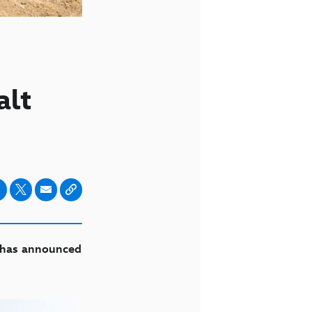
alt
f has announced