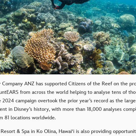
 Company ANZ has supported Citizens of the Reef on the proj
untEARS from across the world helping to analyse tens of tho
 2024 campaign overtook the prior year’s record as the larges
ent in Disney’s history, with more than 18,000 analyses comp
 81 locations worldwide.
 Resort & Spa in Ko Olina, Hawai‘i is also providing opportuniti