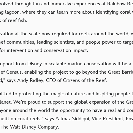
nvolved through fun and immersive experiences at Rainbow Ree
ing lagoon, where they can learn more about identifying cora
of reef fish.
vation at the scale now required for reefs around the world,
eef communities, leading scientists, and people power to targ
 for intervention and conservation impact.
 support from Disney in scalable marine conservation will be
ef Census, enabling the project to go beyond the Great Barri
,” says Andy Ridley, CEO of Citizens of the Reef.
tted to protecting the magic of nature and inspiring people t
 planet. We’re proud to support the global expansion of the G
anyone around the world the opportunity to have a real and co
efit on coral reefs,” says Yalmaz Siddiqui, Vice President, E
at The Walt Disney Company.