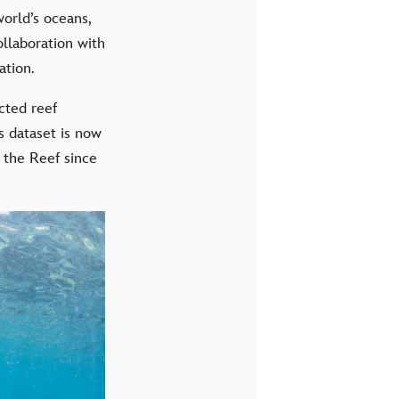
world’s oceans,
ollaboration with
ation.
cted reef
s dataset is now
f the Reef since