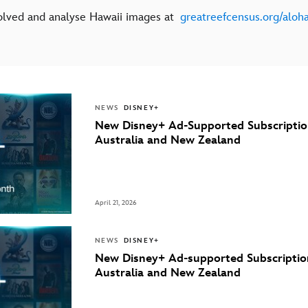
olved and analyse Hawaii images at
greatreefcensus.org/aloh
NEWS
DISNEY+
New Disney+ Ad-Supported Subscriptio
Australia and New Zealand
April 21, 2026
NEWS
DISNEY+
New Disney+ Ad-supported Subscriptio
Australia and New Zealand