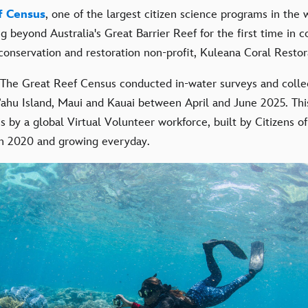
f Census
, one of the largest citizen science programs in the 
g beyond Australia's Great Barrier Reef for the first time in c
 conservation and restoration non-profit, Kuleana Coral Restor
 The Great Reef Census conducted in-water surveys and colle
ahu Island, Maui and Kauai between April and June 2025. Thi
is by a global Virtual Volunteer workforce, built by Citizens o
 in 2020 and growing everyday.