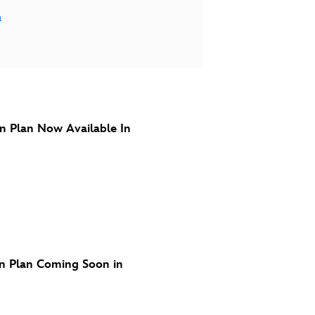
a
n Plan Now Available In
n Plan Coming Soon in