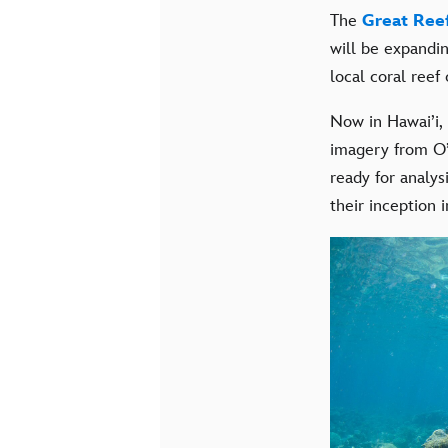
The
Great Ree
will be expandin
local coral reef
Now in Hawai’i,
imagery from O’
ready for analys
their inception