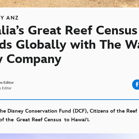
EY ANZ
lia’s Great Reef Census
ds Globally with The W
y Company
s Editor
 Editor
he Disney Conservation Fund (DCF), Citizens of the Ree
 of the
Great Reef Census
t
o Hawai‘i.