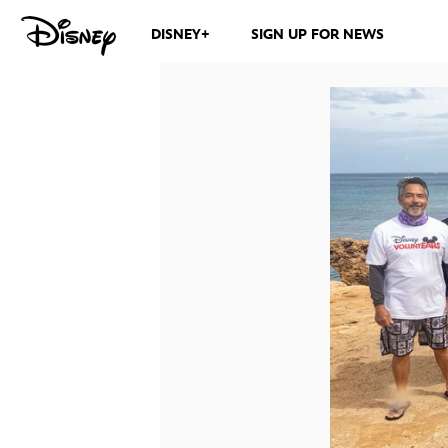
DISNEY+
SIGN UP FOR NEWS