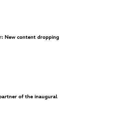
r: New content dropping
partner of the inaugural