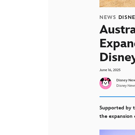
NEWS
DISN
Austra
Expan
Disne
June 16, 2025
Disney New
Disney News
Supported by t
the expansion