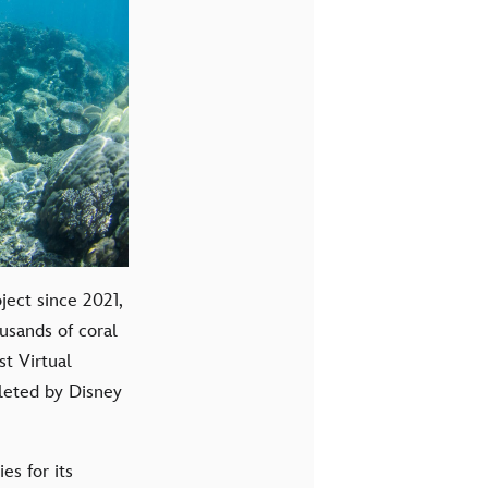
ect since 2021,
usands of coral
t Virtual
leted by Disney
es for its