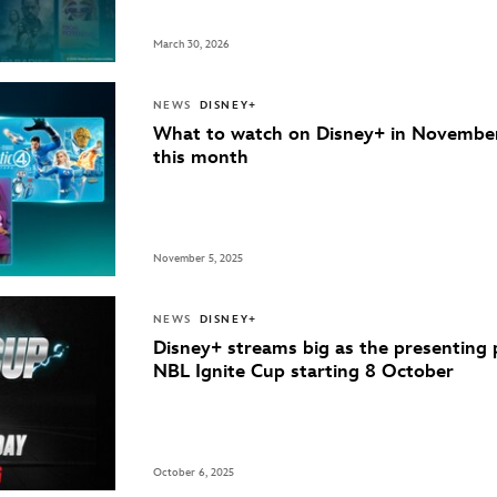
March 30, 2026
NEWS
DISNEY+
What to watch on Disney+ in Novembe
this month
November 5, 2025
NEWS
DISNEY+
Disney+ streams big as the presenting 
NBL Ignite Cup starting 8 October
October 6, 2025