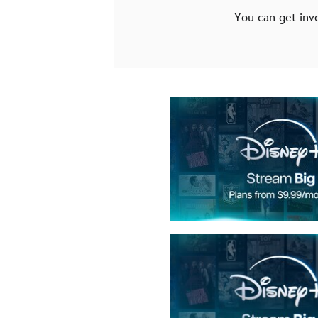
You can get inv