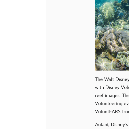
The Walt Disney
with Disney Vol
reef images. The
Volunteering ev
VoluntEARS from
Aulani, Disney’s