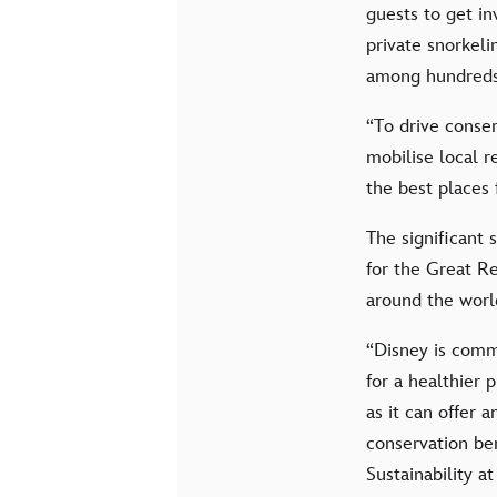
guests to get i
private snorkel
among hundreds 
“To drive conser
mobilise local r
the best places
The significant
for the Great Re
around the world
“Disney is commi
for a healthier
as it can offer 
conservation ben
Sustainability 