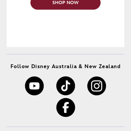
SHOP NOW
Follow Disney Australia & New Zealand