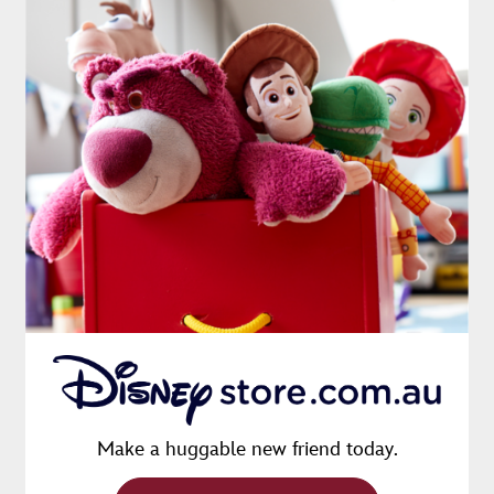
Make a huggable new friend today.