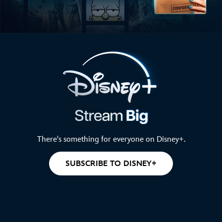
There's something for everyone on Disney+.
SUBSCRIBE TO DISNEY+