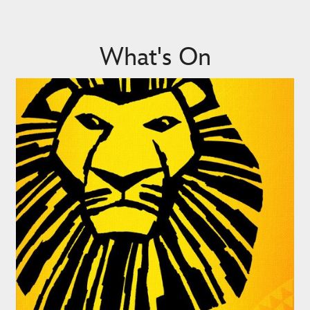
What's On