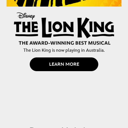
The Lion King is now playing in Australia.
LEARN MORE