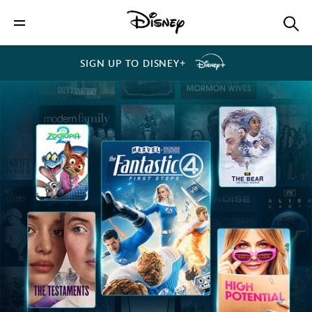
SIGN UP TO DISNEY+