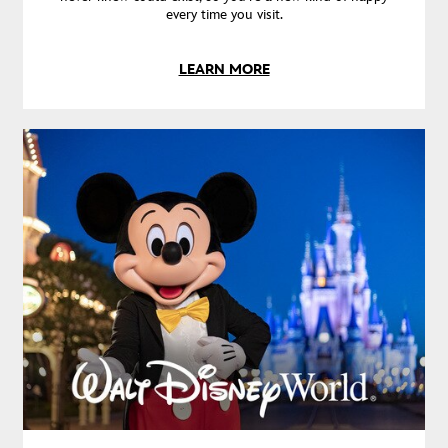
every time you visit.
LEARN MORE