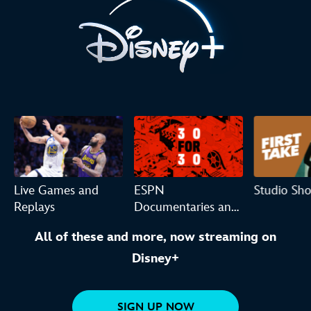
Live Games and
ESPN
Studio Sh
Replays
Documentaries and
Originals
All of these and more, now streaming on
Disney+
SIGN UP NOW