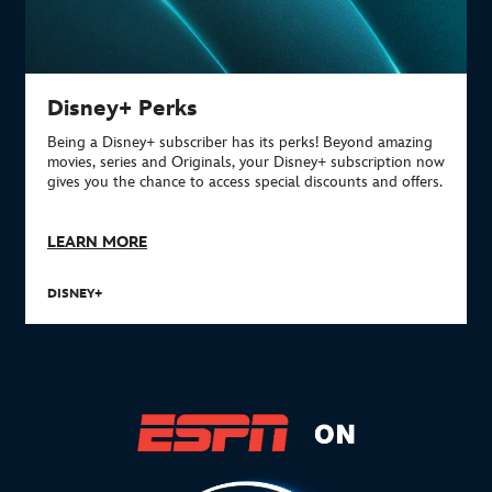
Disney+ Perks
Being a Disney+ subscriber has its perks!
Beyond amazing
movies, series and Originals, your Disney+ subscription now
gives you the chance to access special discounts and offers.
LEARN MORE
DISNEY+