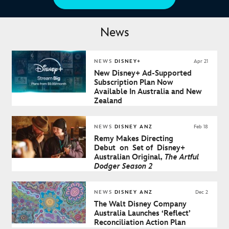
News
NEWS
DISNEY+
Apr 21
New Disney+ Ad-Supported
Subscription Plan Now
Available In Australia and New
Zealand
NEWS
DISNEY ANZ
Feb 18
Remy Makes Directing
Debut on Set of Disney+
Australian Original,
The Artful
Dodger Season 2
NEWS
DISNEY ANZ
Dec 2
The Walt Disney Company
Australia Launches ‘Reflect’
Reconciliation Action Plan