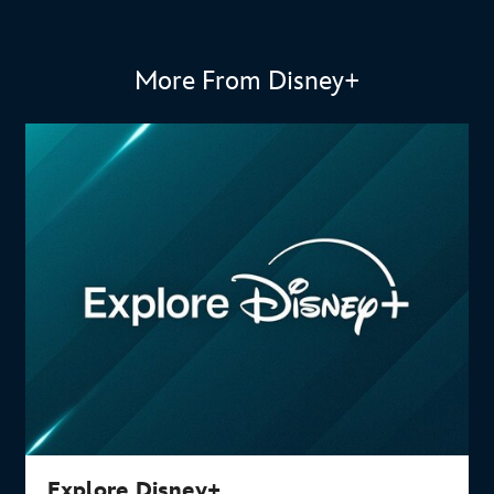
More From Disney+
Explore Disney+