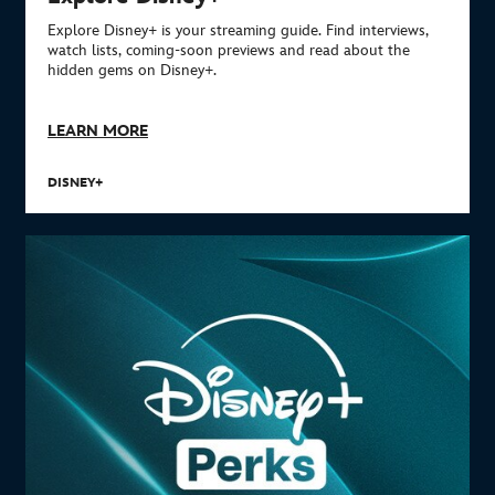
Explore Disney+ is your streaming guide. Find interviews,
watch lists, coming-soon previews and read about the
hidden gems on Disney+.
LEARN MORE
DISNEY+