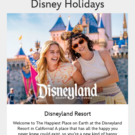
Disney Holidays
Disneyland Resort
Welcome to The Happiest Place on Earth at the Disneyland
Resort in California! A place that has all the happy you
never knew could exist, so you’re a new kind of happy