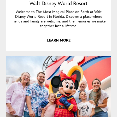
Walt Disney World Resort
Welcome to The Most Magical Place on Earth at Walt
Disney World Resort in Florida. Discover a place where
friends and family are welcome, and the memories we make
together last a lifetime.
LEARN MORE