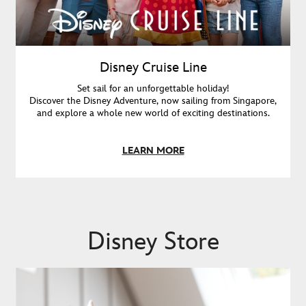
Disney Cruise Line
Set sail for an unforgettable holiday!
Discover the Disney Adventure, now sailing from Singapore,
and explore a whole new world of exciting destinations.
LEARN MORE
Disney Store