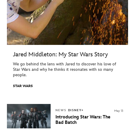
Jared Middleton: My Star Wars Story
We go behind the lens with Jared to discover his love of
Star Wars and why he thinks it resonates with so many
people.
STAR WARS
NEWS
DISNEY+
May 13
Introducing Star Wars: The
Bad Batch