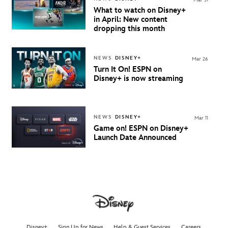
What to watch on Disney+
in April: New content
dropping this month
NEWS
DISNEY+
Mar 26
Turn It On! ESPN on
Disney+ is now streaming
NEWS
DISNEY+
Mar 11
Game on!
ESPN on Disney+
Launch Date Announced
Disney+
Sign Up for News
Help & Guest Services
Careers