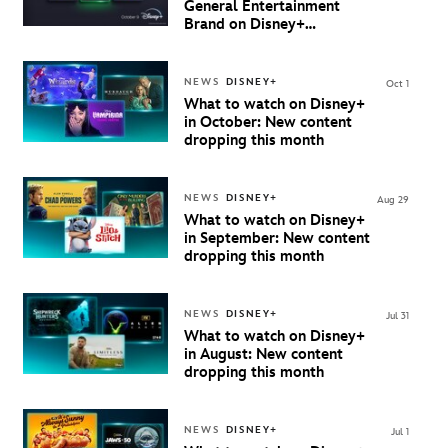
General Entertainment
Brand on Disney+
Beginning October 9th in
Australia & New Zealand
NEWS
DISNEY+
Oct 1
What to watch on Disney+
in October: New content
dropping this month
NEWS
DISNEY+
Aug 29
What to watch on Disney+
in September: New content
dropping this month
NEWS
DISNEY+
Jul 31
What to watch on Disney+
in August: New content
dropping this month
NEWS
DISNEY+
Jul 1