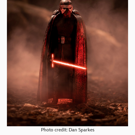
Photo credit: Dan Sparkes