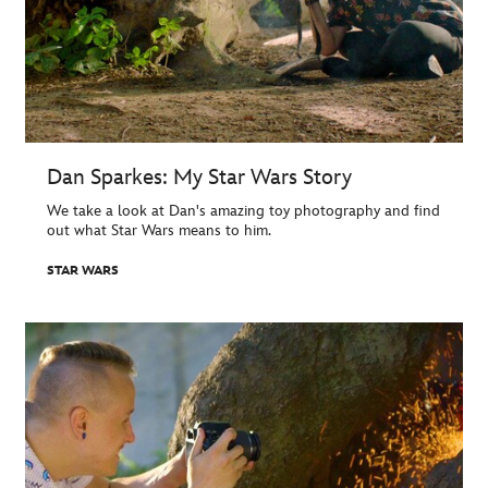
Dan Sparkes: My Star Wars Story
We take a look at Dan's amazing toy photography and find
out what Star Wars means to him.
STAR WARS