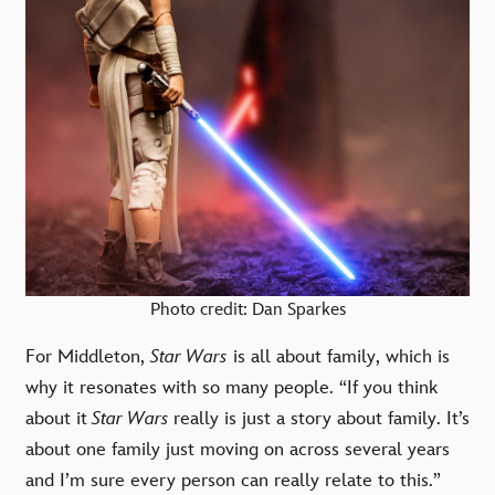
Photo credit: Dan Sparkes
For Middleton,
Star Wars
is all about family, which is
why it resonates with so many people. “If you think
about it
Star Wars
really is just a story about family. It’s
about one family just moving on across several years
and I’m sure every person can really relate to this.”