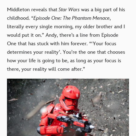
Middleton reveals that
Star Wars
was a big part of his
childhood. “
Episode One: The Phantom Menace
,
literally every single morning, my older brother and I
would put it on.” Andy, there’s a line from Episode
One that has stuck with him forever. “‘Your focus
determines your reality’. You’re the one that chooses
how your life is going to be, as long as your focus is
there, your reality will come after.”