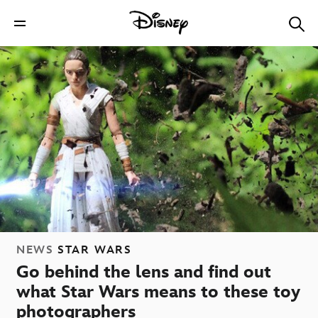
NEWS
STAR WARS
Go behind the lens and find out
what Star Wars means to these toy
photographers