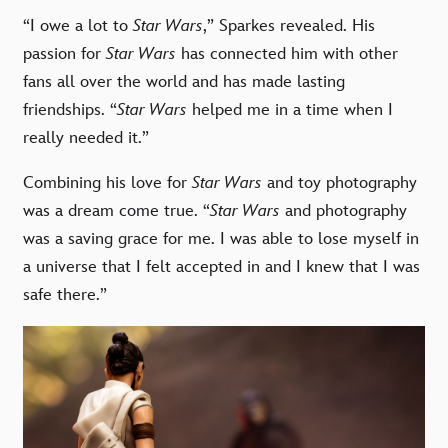
“I owe a lot to
Star Wars
,” Sparkes revealed. His
passion for
Star Wars
has connected him with other
fans all over the world and has made lasting
friendships. “
Star Wars
helped me in a time when I
really needed it.”
Combining his love for
Star Wars
and toy photography
was a dream come true. “
Star Wars
and photography
was a saving grace for me. I was able to lose myself in
a universe that I felt accepted in and I knew that I was
safe there.”