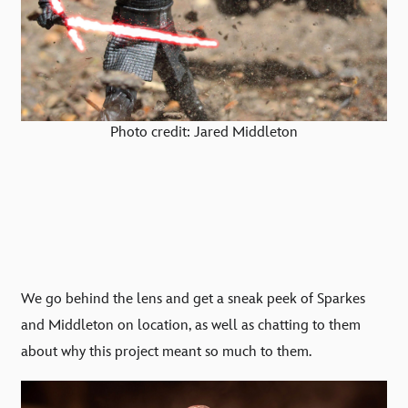
Photo credit: Jared Middleton
We go behind the lens and get a sneak peek of Sparkes
a
nd Middleton on location, as well as chatting to them
about why this project meant so much to them.