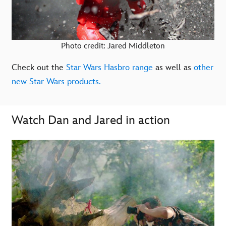
Photo credit: Jared Middleton
Check out the
Star Wars Hasbro range
as well as
other
new Star Wars products.
Watch Dan and Jared in action