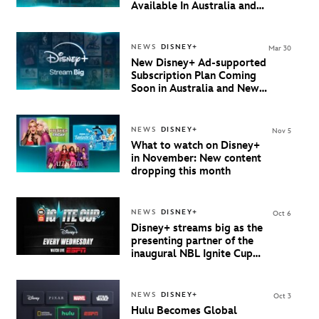
Available In Australia and
New Zealand
NEWS
DISNEY+
Mar 30
New Disney+ Ad-supported
Subscription Plan Coming
Soon in Australia and New
Zealand
NEWS
DISNEY+
Nov 5
What to watch on Disney+
in November: New content
dropping this month
NEWS
DISNEY+
Oct 6
Disney+ streams big as the
presenting partner of the
inaugural NBL Ignite Cup
starting 8 October
NEWS
DISNEY+
Oct 3
Hulu Becomes Global