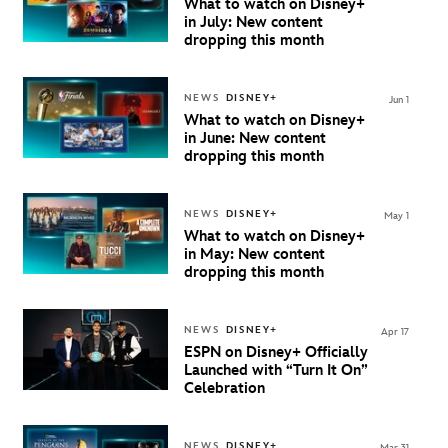
What to watch on Disney+
in July: New content
dropping this month
NEWS
DISNEY+
Jun 1
What to watch on Disney+
in June: New content
dropping this month
NEWS
DISNEY+
May 1
What to watch on Disney+
in May: New content
dropping this month
NEWS
DISNEY+
Apr 17
ESPN on Disney+ Officially
Launched with “Turn It On”
Celebration
NEWS
DISNEY+
Mar 31