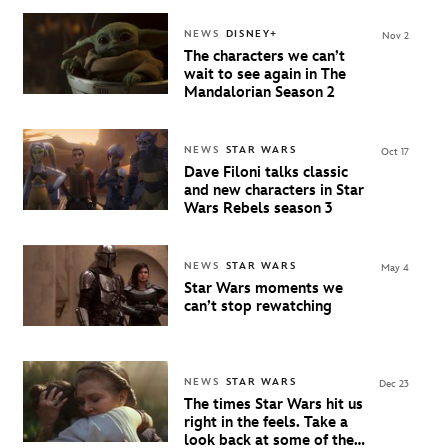
NEWS
DISNEY+
Nov 2
The characters we can’t
wait to see again in The
Mandalorian Season 2
NEWS
STAR WARS
Oct 17
Dave Filoni talks classic
and new characters in Star
Wars Rebels season 3
NEWS
STAR WARS
May 4
Star Wars moments we
can’t stop rewatching
NEWS
STAR WARS
Dec 23
The times Star Wars hit us
right in the feels. Take a
look back at some of the