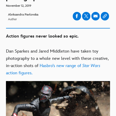
November 12, 2019
Aleksandra Pavlovska
Author
Action figures never looked so epic.
Dan Sparkes and Jared Middleton have taken toy
photography to a whole new level with these creative,
in-action shots of
Hasbro’s new range of
Star Wars
action figures.