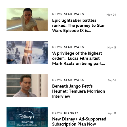
most memorable moments
NEWS
STAR WARS
Nov 24
Epic lightsaber battles
ranked. The journey to Star
Wars Episode IX is
available to stream on
Disney+
NEWS
STAR WARS
Nov 13
‘A privilege of the highest
order’: Lucas Film artist
Mark Raats on being part
of the epic conclusion to
Star Wars
NEWS
STAR WARS
Sep 14
Beneath Jango Fett's
Helmet: Temuera Morrison
Interview
NEWS
DISNEY+
Apr 21
New Disney+ Ad-Supported
Subscription Plan Now