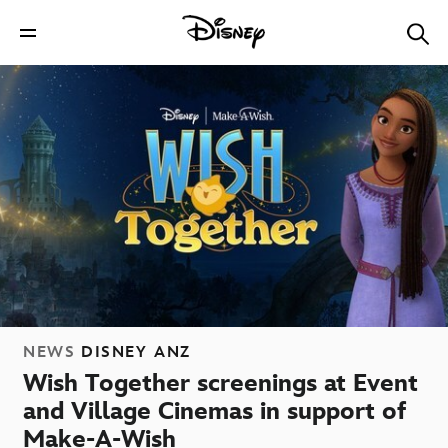
NEWS
DISNEY ANZ
Wish Together screenings at Event
and Village Cinemas in support of
Make-A-Wish