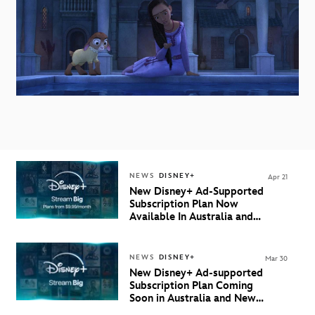
NEWS
DISNEY+
Apr 21
New Disney+ Ad-Supported
Subscription Plan Now
Available In Australia and
New Zealand
NEWS
DISNEY+
Mar 30
New Disney+ Ad-supported
Subscription Plan Coming
Soon in Australia and New
Zealand