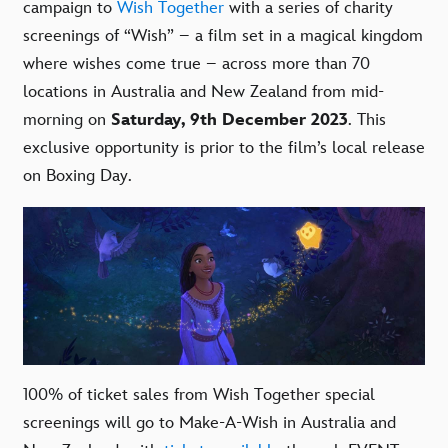
campaign to
Wish Together
with a series of charity
screenings of “Wish” – a film set in a magical kingdom
where wishes come true – across more than 70
locations in Australia and New Zealand from mid-
morning on
Saturday, 9th December 2023
. This
exclusive opportunity is prior to the film’s local release
on Boxing Day.
100% of ticket sales from Wish Together special
screenings will go to Make-A-Wish in Australia and