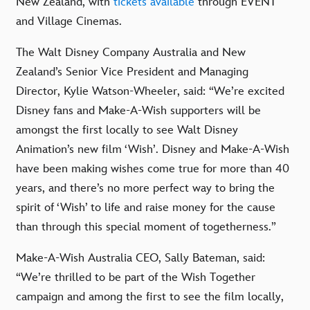
New Zealand, with
tickets available
through EVENT
and Village Cinemas.
The Walt Disney Company Australia and New
Zealand’s Senior Vice President and Managing
Director, Kylie Watson-Wheeler, said: “We’re excited
Disney fans and Make-A-Wish supporters will be
amongst the first locally to see Walt Disney
Animation’s new film ‘Wish’. Disney and Make-A-Wish
have been making wishes come true for more than 40
years, and there’s no more perfect way to bring the
spirit of ‘Wish’ to life and raise money for the cause
than through this special moment of togetherness.”
Make-A-Wish Australia CEO, Sally Bateman, said:
“We’re thrilled to be part of the Wish Together
campaign and among the first to see the film locally,