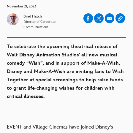
November 21, 2023
Brad Hatch
Director of Corporate
Communications
To celebrate the upcoming theatrical release of
Walt Disney Animation Studios’ all-new musical
comedy “Wish”, and in support of Make-A-Wish,
Disney and Make-A-Wish are inviting fans to Wish
Together at special screenings to help raise funds
to grant life-changing wishes for children with
critical illnesses.
EVENT and Village Cinemas have joined Disney’s