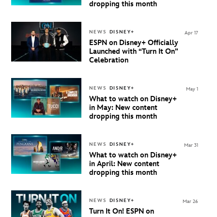
dropping this month
NEWS
DISNEY+
Apr 17
ESPN on Disney+ Officially
Launched with “Turn It On”
Celebration
NEWS
DISNEY+
May 1
What to watch on Disney+
in May: New content
dropping this month
NEWS
DISNEY+
Mar 31
What to watch on Disney+
in April: New content
dropping this month
NEWS
DISNEY+
Mar 26
Turn It On! ESPN on