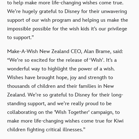
to help make more life-changing wishes come true.
We’re hugely grateful to Disney for their unwavering
support of our wish program and helping us make the
impossible possible for the wish kids it’s our privilege
to support.”
Make-A-Wish New Zealand CEO, Alan Brame, said:
“We’re so excited for the release of ‘Wish’. It’s a
wonderful way to highlight the power of a wish.
Wishes have brought hope, joy and strength to
thousands of children and their families in New
Zealand. We’re so grateful to Disney for their long-
standing support, and we’re really proud to be
collaborating on the 'Wish Together' campaign, to
make more life-changing wishes come true for Kiwi
children fighting critical illnesses.”