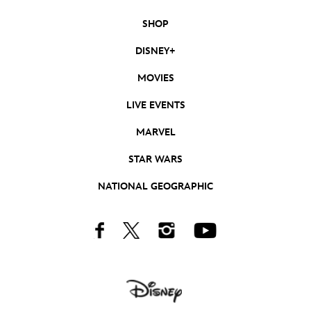
SHOP
DISNEY+
MOVIES
LIVE EVENTS
MARVEL
STAR WARS
NATIONAL GEOGRAPHIC
Facebook
Twitter
Instagram
Youtube