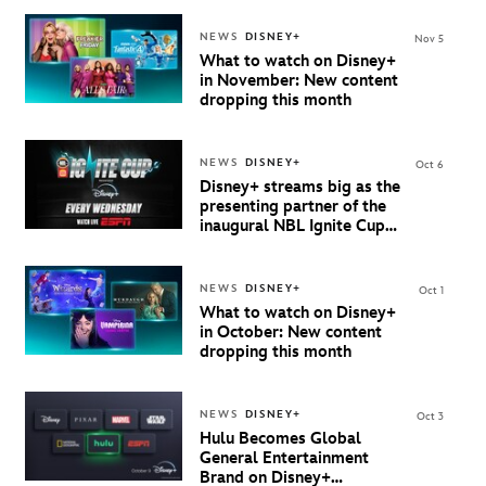
NEWS
DISNEY+
Nov 5
What to watch on Disney+
in November: New content
dropping this month
NEWS
DISNEY+
Oct 6
Disney+ streams big as the
presenting partner of the
inaugural NBL Ignite Cup
starting 8 October
NEWS
DISNEY+
Oct 1
What to watch on Disney+
in October: New content
dropping this month
NEWS
DISNEY+
Oct 3
Hulu Becomes Global
General Entertainment
Brand on Disney+