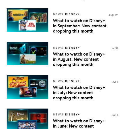
Beginning October 9th in
Australia & New Zealand
NEWS
DISNEY+
Aug 29
What to watch on Disney+
in September: New content
dropping this month
NEWS
DISNEY+
Jul 31
What to watch on Disney+
in August: New content
dropping this month
NEWS
DISNEY+
Jul 1
What to watch on Disney+
in July: New content
dropping this month
NEWS
DISNEY+
Jun 1
What to watch on Disney+
in June: New content