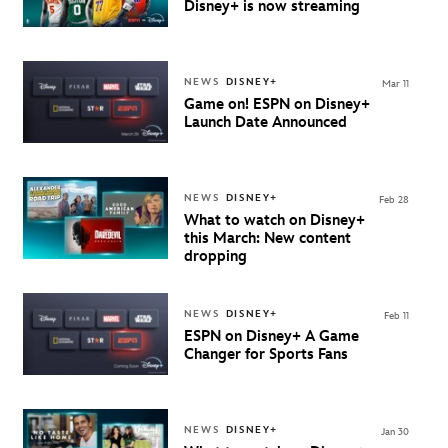
Disney+ is now streaming
NEWS
DISNEY+
Mar 11
Game on!
ESPN on Disney+
Launch Date Announced
NEWS
DISNEY+
Feb 28
What to watch on Disney+
this March: New content
dropping
NEWS
DISNEY+
Feb 11
ESPN on Disney+ A Game
Changer for Sports Fans
NEWS
DISNEY+
Jan 30