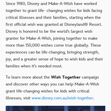
Since 1980, Disney and Make-A-Wish have worked
together to grant life- changing wishes for kids facing
critical illnesses and their families, starting when the
first official wish was granted at Disneyland® Resort.
Disney is honored to be the world's largest wish
granter for Make-A-Wish, joining together to make
more than 150,000 wishes come true globally. These
experiences can be life-changing, bringing strength,
joy, and a greater sense of hope to wish kids and their
families when it’s needed most.
To learn more about the
Wish Together
campaign
and discover other ways you can help Make-A-Wish
grant life-changing wishes for kids with critical
illnesses, visit
www.disney.com.au/wish-together
.