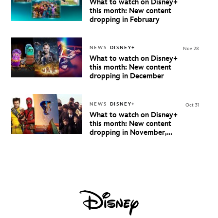
What to watch on Disney+
this month: New content
dropping in February
NEWS
DISNEY+
Nov 28
What to watch on Disney+
this month: New content
dropping in December
NEWS
DISNEY+
Oct 31
What to watch on Disney+
this month: New content
dropping in November,
2024