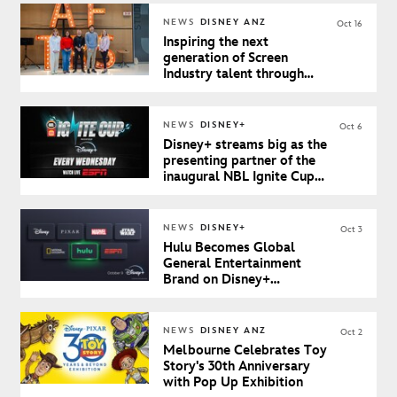
NEWS
DISNEY ANZ
Oct 16
Inspiring the next
generation of Screen
Industry talent through
inaugural Teachers Day at
AFTRS
NEWS
DISNEY+
Oct 6
Disney+ streams big as the
presenting partner of the
inaugural NBL Ignite Cup
starting 8 October
NEWS
DISNEY+
Oct 3
Hulu Becomes Global
General Entertainment
Brand on Disney+
Beginning October 9th in
Australia & New Zealand
NEWS
DISNEY ANZ
Oct 2
Melbourne Celebrates Toy
Story's 30th Anniversary
with Pop Up Exhibition