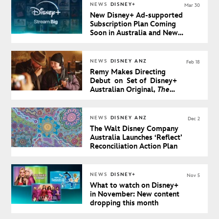
NEWS
DISNEY+
Mar 30
New Disney+ Ad-supported
Subscription Plan Coming
Soon in Australia and New
Zealand
NEWS
DISNEY ANZ
Feb 18
Remy Makes Directing
Debut on Set of Disney+
Australian Original,
The
Artful Dodger Season 2
NEWS
DISNEY ANZ
Dec 2
The Walt Disney Company
Australia Launches ‘Reflect’
Reconciliation Action Plan
NEWS
DISNEY+
Nov 5
What to watch on Disney+
in November: New content
dropping this month