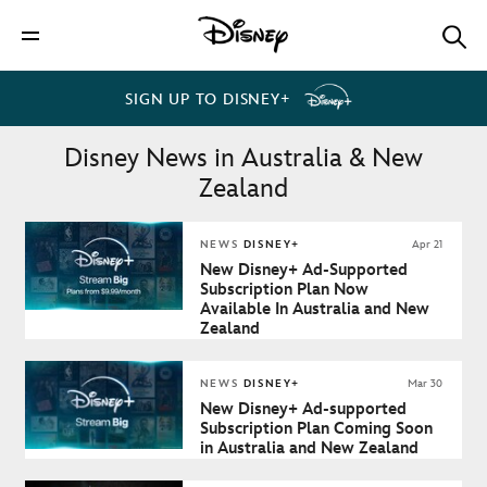
SIGN UP TO DISNEY+
Disney News in Australia & New
Zealand
NEWS
DISNEY+
Apr 21
New Disney+ Ad-Supported
Subscription Plan Now
Available In Australia and New
Zealand
NEWS
DISNEY+
Mar 30
New Disney+ Ad-supported
Subscription Plan Coming Soon
in Australia and New Zealand