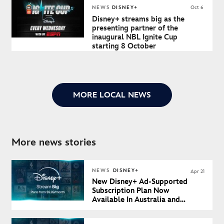
NEWS
DISNEY+
Oct 6
Disney+ streams big as the
presenting partner of the
inaugural NBL Ignite Cup
starting 8 October
MORE LOCAL NEWS
More news stories
NEWS
DISNEY+
Apr 21
New Disney+ Ad-Supported
Subscription Plan Now
Available In Australia and
New Zealand