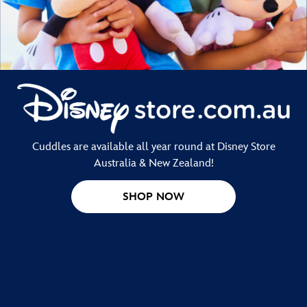
Cuddles are available all year round at Disney Store
Australia & New Zealand!
SHOP NOW