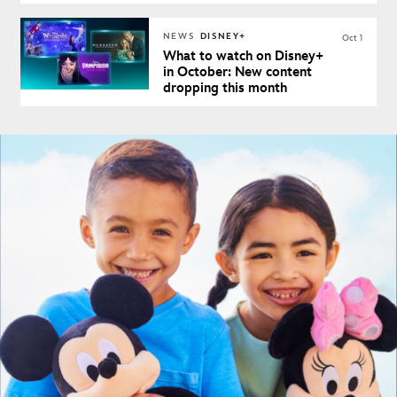
NEWS
DISNEY+
Oct 1
What to watch on Disney+
in October: New content
dropping this month