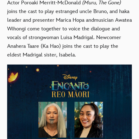
Actor
Poroaki Merritt-McDonald
(Muru, The Gone)
joins the cast to play estranged uncle Bruno, and haka
leader and presenter
Marica Hopa
andmusician
Awatea
Wihongi
come together
to voice
the
dialogue and
vocals
of strongwoman Luisa
Madrigal. Newcomer
Anahera Taare
(Ka Hao) joins the cast to play the
eldest Madrigal sister, Isabela.