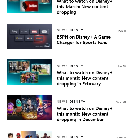
What to watch on Disney+
this March: New content
dropping
NEWS
DISNEY+
Feb 11
ESPN on Disney+ A Game
Changer for Sports Fans
NEWS
DISNEY+
Jan 30
What to watch on Disney+
this month: New content
dropping in February
NEWS
DISNEY+
Nov 28
What to watch on Disney+
this month: New content
dropping in December
NEWS
DISNEY+