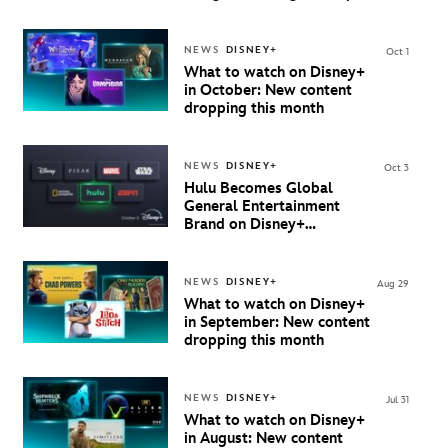
starting 8 October
NEWS
DISNEY+
Oct 1
What to watch on Disney+
in October: New content
dropping this month
NEWS
DISNEY+
Oct 3
Hulu Becomes Global
General Entertainment
Brand on Disney+
Beginning October 9th in
Australia & New Zealand
NEWS
DISNEY+
Aug 29
What to watch on Disney+
in September: New content
dropping this month
NEWS
DISNEY+
Jul 31
What to watch on Disney+
in August: New content