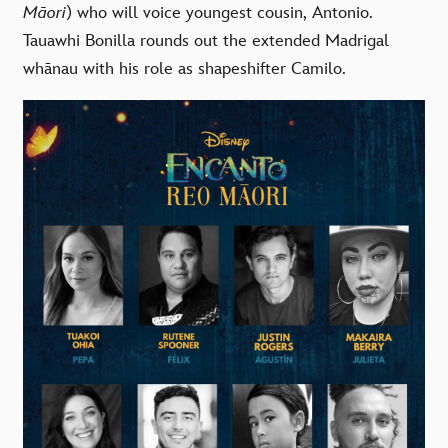
Māori
) who will voice youngest cousin, Antonio.
Tauawhi Bonilla
rounds out the extended Madrigal
whānau with his role as shapeshifter Camilo.