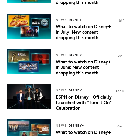
dropping this month
NEWS
DISNEY+
Jul 1
What to watch on Disney+
in July: New content
dropping this month
NEWS
DISNEY+
Jun 1
What to watch on Disney+
in June: New content
dropping this month
NEWS
DISNEY+
Apr 17
ESPN on Disney+ Officially
Launched with “Turn It On”
Celebration
NEWS
DISNEY+
May 1
What to watch on Disney+