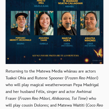
Returning to the Matewa Media whānau are actors
Tuakoi Ohia
and
Rutene Spooner
(
Frozen Reo Māori
)
who will play magical weatherwoman Pepa Madrigal
and her husband Félix, singer and actor
Awhimai
Fraser
(
Frozen Reo Māori, Ahikaaroa, Toi Time
) who
will play cousin Dolores; and
Matewa Waititi
(
Coco Reo