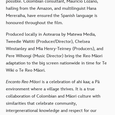
possible. Colombian consultant,
Mauricio Lozano,
hailing from the Amazon, and multilinguist
Hana
Mereraiha, have ensured the Spanish language is
honoured throughout the film.
Produced locally in Aotearoa by Matewa Media,
Tweedie Waititi (Producer/Director), Chelsea
Winstanley and Mia Henry-Teirney (Producers), and
Pere Wihongi (Music Director) bring the Reo Māori
adaptation to the big screen nationwide in time for Te
Wiki o Te Reo Māori.
Encanto Reo Māori
is a celebration of ahi kaa; a Pā
environment where a village thrives. It is a true
collaboration of Colombian and Māori culture with
similarities that celebrate community,
intergenerational knowledge and respect for our