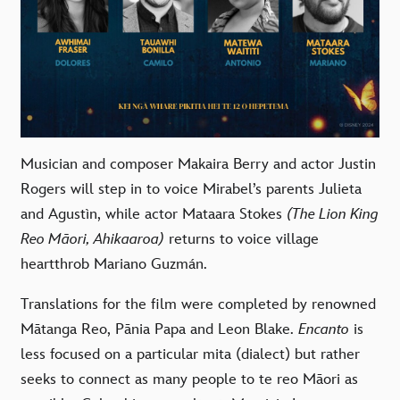
Musician and composer
Makaira Berry
and actor
Justin
Rogers
will step in to voice Mirabel
’
s parents Julieta
and Agustìn, while actor
Mataara Stokes
(The Lion King
Reo Māori, Ahikaaroa)
returns to voice village
heartthrob Mariano Guzmán.
Translations for the film were completed by renowned
Mātanga Reo, Pānia Papa
and
Leon Blake.
Encanto
is
less focused on a particular mita (dialect) but rather
seeks to connect as many people to te reo Māori as