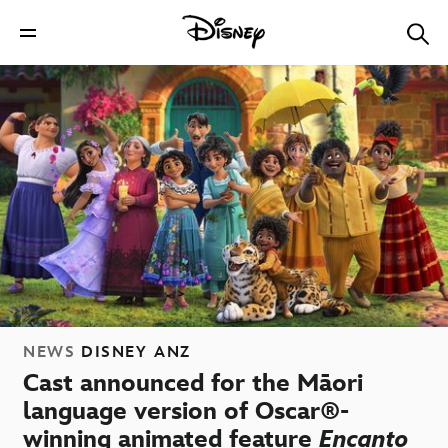
NEWS
DISNEY ANZ
Cast announced for the Māori
language version of Oscar®-
winning animated feature
Encanto