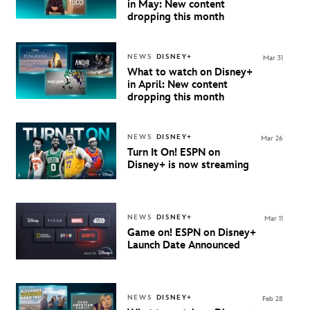
in May: New content
dropping this month
NEWS
DISNEY+
Mar 31
What to watch on Disney+
in April: New content
dropping this month
NEWS
DISNEY+
Mar 26
Turn It On! ESPN on
Disney+ is now streaming
NEWS
DISNEY+
Mar 11
Game on!
ESPN on Disney+
Launch Date Announced
NEWS
DISNEY+
Feb 28