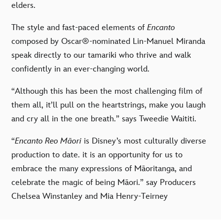
elders.
The style and fast-paced elements of
Encanto
composed by Oscar®-nominated Lin-Manuel Miranda
speak directly to our tamariki who thrive and walk
confidently in an ever-changing world.
“Although this has been the most challenging film of
them all, it’ll pull on the heartstrings, make you laugh
and cry all in the one breath.” says Tweedie Waititi.
“
Encanto Reo Māori
is Disney
’
s most culturally diverse
production to date. it is an opportunity for us to
embrace the many expressions of Māoritanga, and
celebrate the magic of being Māori.
”
say Producers
Chelsea Winstanley
and
Mia Henry-Teirney