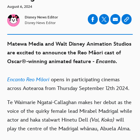
August 6, 2024
Disney News Editor
Disney News Editor
Matewa Media
and
Walt Disney
Animation Studios
are
excited
to announce the
Reo Māori
cast
of
Oscar®-winning animated feature -
Encanto
.
Encanto
Reo Māori
opens in participating cinemas
across Aotearoa from Thursday
September 12th 2024.
Te Waimarie Ngatai-Callaghan
makes her
debut as the
voice of
the quirky female lead Mirabel Madrigal
while
actor and haka stalwart
Hinetu Dell
(Vai, Koka)
will
play
the centre of the Madrigal whānau, Abuela Alma.