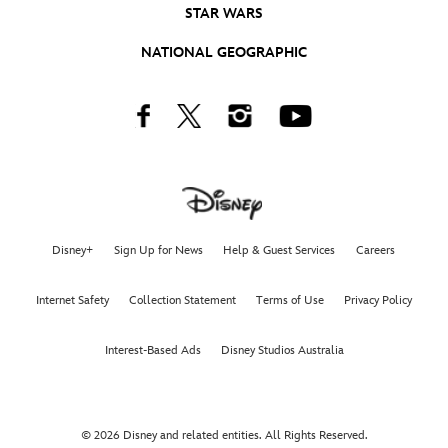
STAR WARS
NATIONAL GEOGRAPHIC
Facebook
Twitter
Instagram
Youtube
Disney+
Sign Up for News
Help & Guest Services
Careers
Internet Safety
Collection Statement
Terms of Use
Privacy Policy
Interest-Based Ads
Disney Studios Australia
© 2026 Disney and related entities. All Rights Reserved.