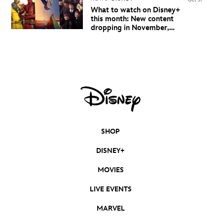
Oct 31
What to watch on Disney+
this month: New content
dropping in November,
2024
SHOP
DISNEY+
MOVIES
LIVE EVENTS
MARVEL