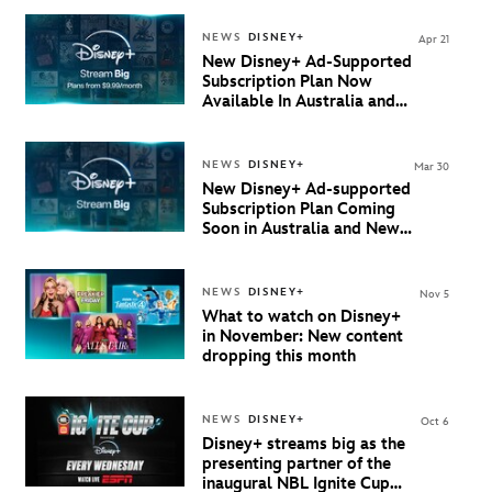
NEWS
DISNEY+
Apr 21
New Disney+ Ad-Supported
Subscription Plan Now
Available In Australia and
New Zealand
NEWS
DISNEY+
Mar 30
New Disney+ Ad-supported
Subscription Plan Coming
Soon in Australia and New
Zealand
NEWS
DISNEY+
Nov 5
What to watch on Disney+
in November: New content
dropping this month
NEWS
DISNEY+
Oct 6
Disney+ streams big as the
presenting partner of the
inaugural NBL Ignite Cup