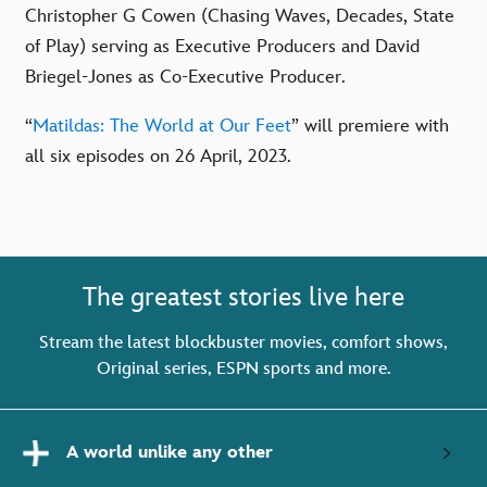
Christopher G Cowen (Chasing Waves, Decades, State
of Play) serving as Executive Producers and David
Briegel-Jones as Co-Executive Producer.
“
Matildas: The World at Our Feet
” will premiere with
all six episodes on 26 April, 2023.
The greatest stories live here
Stream the latest blockbuster movies, comfort shows,
Original series, ESPN sports and more.
A world unlike any other