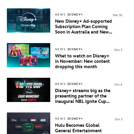
New Zealand
NEWS
DISNEY+
Mar 30
New Disney+ Ad-supported
Subscription Plan Coming
Soon in Australia and New
Zealand
NEWS
DISNEY+
Nov 5
What to watch on Disney+
in November: New content
dropping this month
NEWS
DISNEY+
Oct 6
Disney+ streams big as the
presenting partner of the
inaugural NBL Ignite Cup
starting 8 October
NEWS
DISNEY+
Oct 3
Hulu Becomes Global
General Entertainment