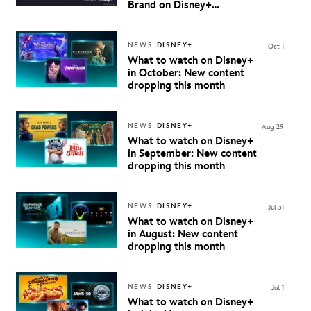
Brand on Disney+
Beginning October 9th in
Australia & New Zealand
NEWS
DISNEY+
Oct 1
What to watch on Disney+
in October: New content
dropping this month
NEWS
DISNEY+
Aug 29
What to watch on Disney+
in September: New content
dropping this month
NEWS
DISNEY+
Jul 31
What to watch on Disney+
in August: New content
dropping this month
NEWS
DISNEY+
Jul 1
What to watch on Disney+