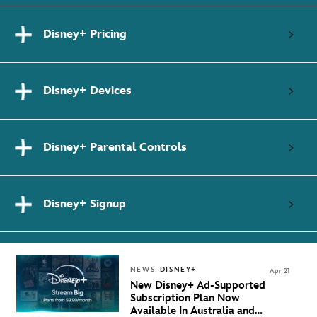
Disney+ Pricing
Disney+ Devices
Disney+ Parental Controls
Disney+ Signup
NEWS
DISNEY+
Apr 21
New Disney+ Ad-Supported
Subscription Plan Now
Available In Australia and