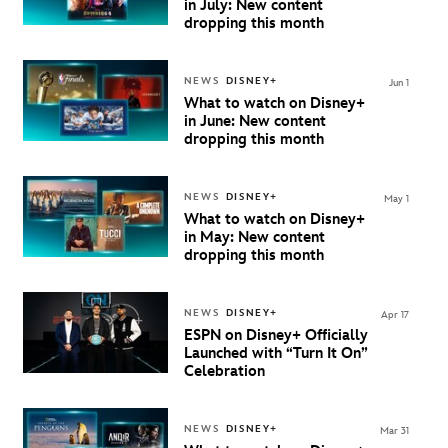
in July: New content
dropping this month
NEWS
DISNEY+
Jun 1
What to watch on Disney+
in June: New content
dropping this month
NEWS
DISNEY+
May 1
What to watch on Disney+
in May: New content
dropping this month
NEWS
DISNEY+
Apr 17
ESPN on Disney+ Officially
Launched with “Turn It On”
Celebration
NEWS
DISNEY+
Mar 31