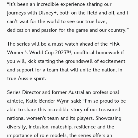
“It’s been an incredible experience sharing our
journeys with Disney+, both on the field and off, and I
can’t wait for the world to see our true love,
dedication and passion for the game and our country.”
The series will be a must-watch ahead of the FIFA
Women’s World Cup 2023™, unofficial homework if
you will, kick-starting the groundswell of excitement
and support for a team that will unite the nation, in
true Aussie spirit.
Series Director and former Australian professional
athlete, Katie Bender Wynn said: “I’m so proud to be
able to share this incredible story of our treasured
national women’s team and its players. Showcasing
diversity, inclusion, mateship, resilience and the
importance of role models, the series offers an