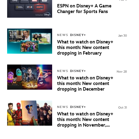
ESPN on Disney+ A Game
Changer for Sports Fans
NEWS
DISNEY+
Jan 30
What to watch on Disney+
this month: New content
dropping in February
NEWS
DISNEY+
Nov 28
What to watch on Disney+
this month: New content
dropping in December
NEWS
DISNEY+
Oct 31
What to watch on Disney+
this month: New content
dropping in November,
2024