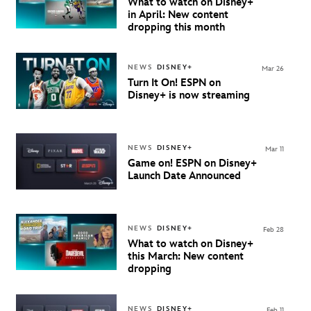
What to watch on Disney+
in April: New content
dropping this month
NEWS
DISNEY+
Mar 26
Turn It On! ESPN on
Disney+ is now streaming
NEWS
DISNEY+
Mar 11
Game on!
ESPN on Disney+
Launch Date Announced
NEWS
DISNEY+
Feb 28
What to watch on Disney+
this March: New content
dropping
NEWS
DISNEY+
Feb 11