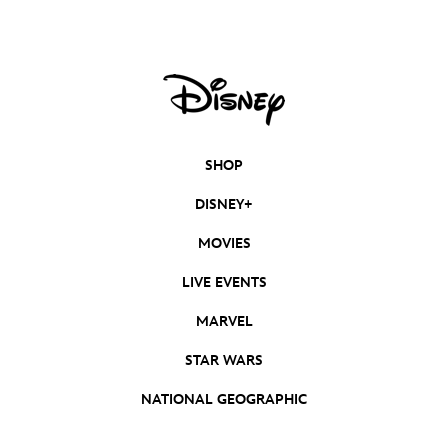
SHOP
DISNEY+
MOVIES
LIVE EVENTS
MARVEL
STAR WARS
NATIONAL GEOGRAPHIC