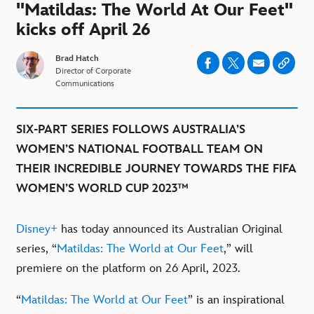
"Matildas: The World At Our Feet"
kicks off April 26
Brad Hatch
Director of Corporate
Communications
SIX-PART SERIES FOLLOWS AUSTRALIA’S
WOMEN’S NATIONAL FOOTBALL TEAM ON
THEIR INCREDIBLE JOURNEY TOWARDS THE FIFA
WOMEN’S WORLD CUP 2023™
Disney+
has today announced its Australian Original
series, “
Matildas: The World at Our Feet
,” will
premiere on the platform on 26 April, 2023.
“
Matildas: The World at Our Feet
” is an inspirational