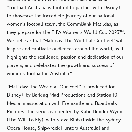
"Football Australia is thrilled to partner with Disney+
to showcase the incredible journey of our national
women's football team, the CommBank Matildas, as
they prepare for the FIFA Women's World Cup 2023™.
We believe that 'Matildas: The World at Our Feet' will
inspire and captivate audiences around the world, as it
highlights the resilience, passion and dedication of our
players, and celebrates the growth and success of
women's football in Australia."
“Matildas: The World at Our Feet” is produced for
Disney+ by Barking Mad Productions and Station 10
Media in association with Fremantle and Boardwalk
Pictures. The series is directed by Katie Bender Wynn
(The Will To Fly), with Steve Bibb (Inside the Sydney
Opera House, Shipwreck Hunters Australia) and