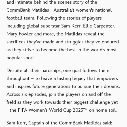
and intimate behind-the-scenes story of the
CommBank Matildas - Australia's women's national
football team. Following the stories of players
including global superstar Sam Kerr, Ellie Carpenter,
Mary Fowler and more, the Matildas reveal the
sacrifices they've made and struggles they’ve endured
as they strive to become the best in the world’s most
popular sport.
Despite all their hardships, one goal follows them
throughout – to leave a lasting legacy that empowers
and inspires future generations to pursue their dreams.
Across six episodes, join the players on and off the
field as they work towards their biggest challenge yet
- the FIFA Women’s World Cup 2023™ on home soil.
Sam Kerr, Captain of the CommBank Matildas said: