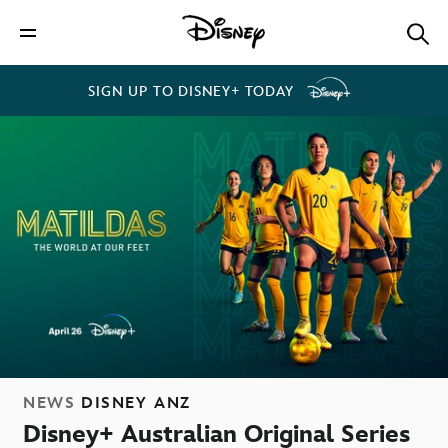
SIGN UP TO DISNEY+ TODAY
NEWS
DISNEY ANZ
Disney+ Australian Original Series