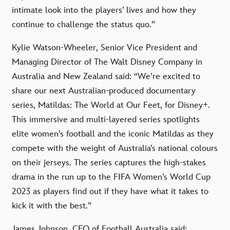
intimate look into the players’ lives and how they
continue to challenge the status quo.”
Kylie Watson-Wheeler, Senior Vice President and
Managing Director of The Walt Disney Company in
Australia and New Zealand said: “We’re excited to
share our next Australian-produced documentary
series, Matildas: The World at Our Feet, for Disney+.
This immersive and multi-layered series spotlights
elite women’s football and the iconic Matildas as they
compete with the weight of Australia’s national colours
on their jerseys. The series captures the high-stakes
drama in the run up to the FIFA Women’s World Cup
2023 as players find out if they have what it takes to
kick it with the best.”
James Johnson, CEO of Football Australia said: