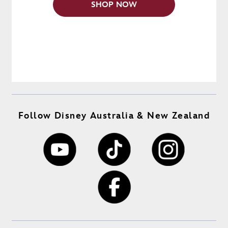
SHOP NOW
Follow Disney Australia & New Zealand