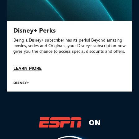
Disney+ Perks
Being a Disney+ subscriber has its perks!
Beyond amazing
movies, series and Originals, your Disney+ subscription now
gives you the chance to access special discounts and offers.
LEARN MORE
DISNEY+