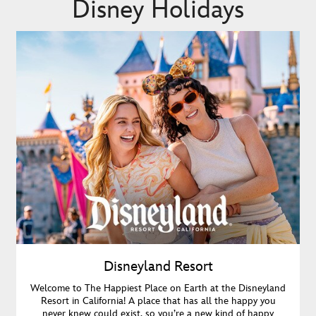
Disney Holidays
Disneyland Resort
Welcome to The Happiest Place on Earth at the Disneyland
Resort in California! A place that has all the happy you
never knew could exist, so you’re a new kind of happy