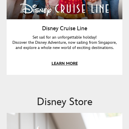
Disney Cruise Line
Set sail for an unforgettable holiday!
Discover the Disney Adventure, now sailing from Singapore,
and explore a whole new world of exciting destinations.
LEARN MORE
Disney Store