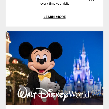
every time you visit.
LEARN MORE