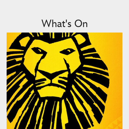
What's On