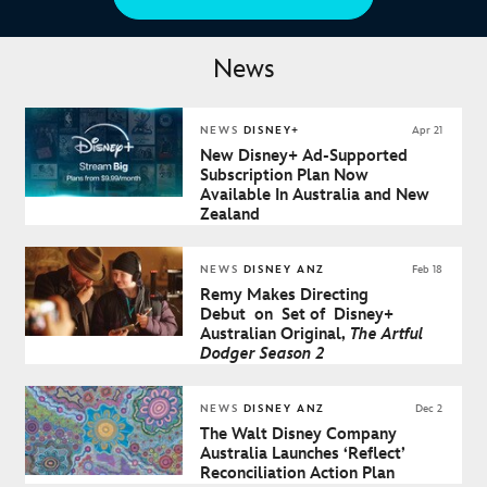
News
NEWS
DISNEY+
Apr 21
New Disney+ Ad-Supported
Subscription Plan Now
Available In Australia and New
Zealand
NEWS
DISNEY ANZ
Feb 18
Remy Makes Directing
Debut on Set of Disney+
Australian Original,
The Artful
Dodger Season 2
NEWS
DISNEY ANZ
Dec 2
The Walt Disney Company
Australia Launches ‘Reflect’
Reconciliation Action Plan