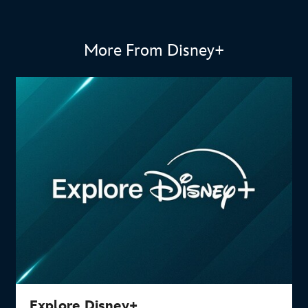
More From Disney+
Explore Disney+