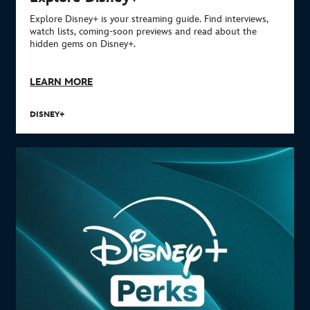
Explore Disney+ is your streaming guide. Find interviews,
watch lists, coming-soon previews and read about the
hidden gems on Disney+.
LEARN MORE
DISNEY+