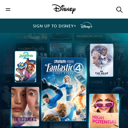
SIGN UP TO DISNEY+