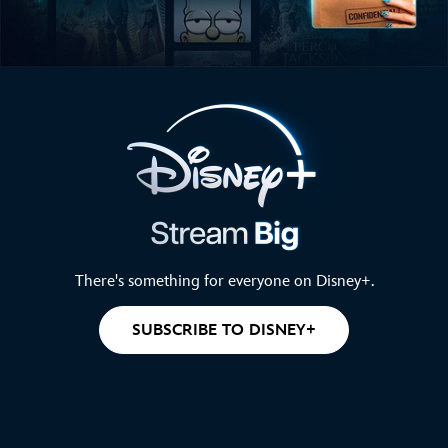
There's something for everyone on Disney+.
SUBSCRIBE TO DISNEY+