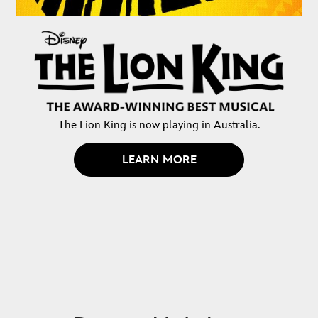
The Lion King is now playing in Australia.
LEARN MORE