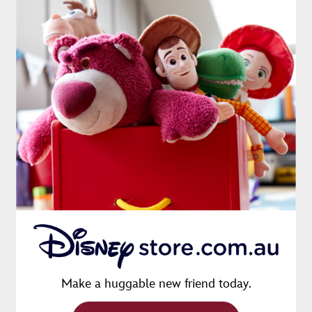
Make a huggable new friend today.