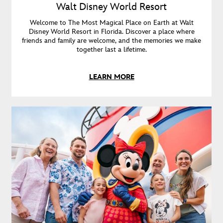
Walt Disney World Resort
Welcome to The Most Magical Place on Earth at Walt
Disney World Resort in Florida. Discover a place where
friends and family are welcome, and the memories we make
together last a lifetime.
LEARN MORE