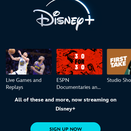
Live Games and
ESPN
Studio Sh
Replays
Documentaries and
Originals
All of these and more, now streaming on
Disney+
SIGN UP NOW